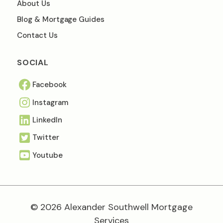
About Us
Blog & Mortgage Guides
Contact Us
SOCIAL
Facebook
Instagram
Linkedln
Twitter
Youtube
© 2026 Alexander Southwell Mortgage
Services