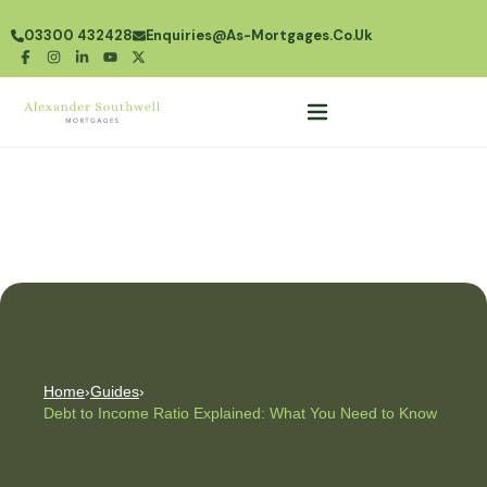
03300 432428
Enquiries@as-Mortgages.co.uk
Home
›
Guides
›
Debt to Income Ratio Explained: What You Need to Know