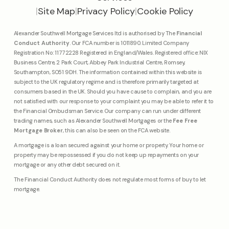
|
Site Map
|
Privacy Policy
|
Cookie Policy
Alexander Southwell Mortgage Services ltd is authorised by The
Financial
Conduct Authority
. Our FCA number is 1011890. Limited Company
Registration No: 11772228 Registered in England/Wales. Registered office: NIX
Business Centre, 2 Park Court, Abbey Park Industrial Centre, Romsey,
Southampton, SO51 9DH. The information contained within this website is
subject to the UK regulatory regime and is therefore primarily targeted at
consumers based in the UK. Should you have cause to complain, and you are
not satisfied with our response to your complaint you may be able to refer it to
the Financial Ombudsman Service. Our company can run under different
trading names, such as Alexander Southwell Mortgages or the
Fee Free
Mortgage Broker
, this can also be seen on the FCA website.
A mortgage is a loan secured against your home or property. Your home or
property may be repossessed if you do not keep up repayments on your
mortgage or any other debt secured on it.
The Financial Conduct Authority does not regulate most forms of buy to let
mortgage.