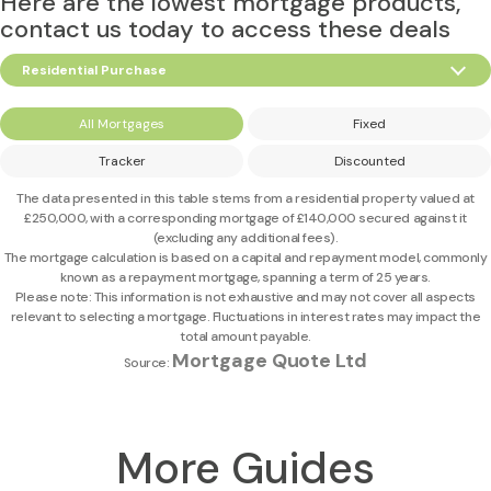
Here are the lowest mortgage products,
contact us today to access these deals
Residential Purchase
All Mortgages
Fixed
Tracker
Discounted
The data presented in this table stems from a residential property valued at
£250,000
, with a corresponding mortgage of
£140,000
secured against it
(excluding any additional fees).
The mortgage calculation is based on a capital and repayment model, commonly
known as a repayment mortgage, spanning a term of 25 years.
Please note: This information is not exhaustive and may not cover all aspects
relevant to selecting a mortgage. Fluctuations in interest rates may impact the
total amount payable.
Mortgage Quote Ltd
Source:
More Guides