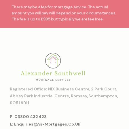
There may be a fee for mortgage advice. The actual
amount you will pay will depend on your circumstances.
The fee is up to £995 but typically we are fee free.
Registered Office: NIX Business Centre, 2 Park Court,
Abbey Park Industrial Centre, Romsey, Southampton,
SO51 9DH
P: 03300 432 428
E: Enquiries@as-Mortgages.co.uk