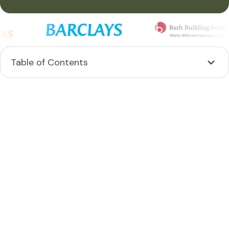
Table of Contents
Heading 2
Heading 3
Heading 4
Heading 5
Heading 6