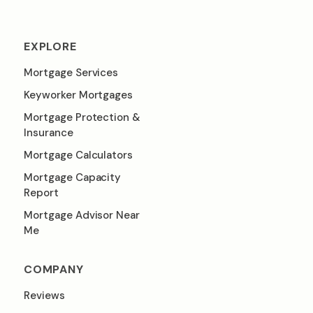
EXPLORE
Mortgage Services
Keyworker Mortgages
Mortgage Protection &
Insurance
Mortgage Calculators
Mortgage Capacity
Report
Mortgage Advisor Near
Me
COMPANY
Reviews