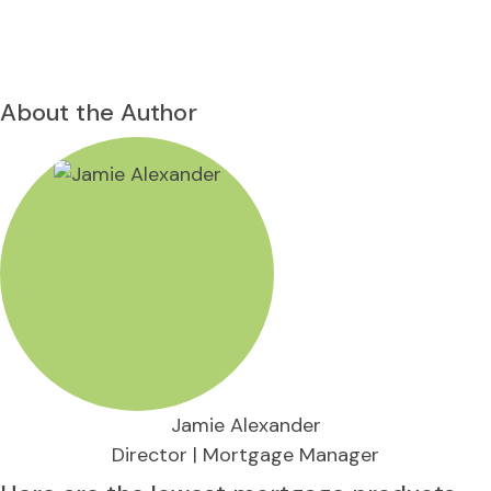
About the Author
Jamie Alexander
Director | Mortgage Manager