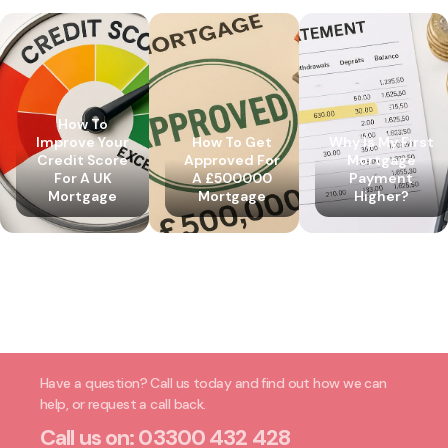
How To
Improve Your
How To Get
Why Is My First
Credit Score
Approved For
Mortgage
For A UK
A £500000
Payment
Mortgage
Mortgage
Higher?
Have a question? Call us today and find out how we can
help, or request a call back.
Call us on:
03300 432 428