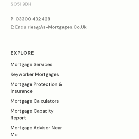
SO51 9DH
P: 03300 432 428
E: Enquiries@as-Mortgages.co.uk
EXPLORE
Mortgage Services
Keyworker Mortgages
Mortgage Protection &
Insurance
Mortgage Calculators
Mortgage Capacity
Report
Mortgage Advisor Near
Me