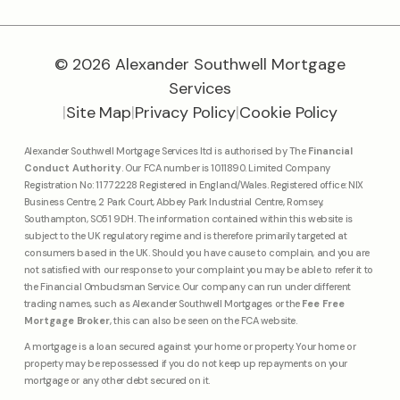
© 2026 Alexander Southwell Mortgage
Services
|
Site Map
|
Privacy Policy
|
Cookie Policy
Alexander Southwell Mortgage Services ltd is authorised by The
Financial
Conduct Authority
. Our FCA number is 1011890. Limited Company
Registration No: 11772228 Registered in England/Wales. Registered office: NIX
Business Centre, 2 Park Court, Abbey Park Industrial Centre, Romsey,
Southampton, SO51 9DH. The information contained within this website is
subject to the UK regulatory regime and is therefore primarily targeted at
consumers based in the UK. Should you have cause to complain, and you are
not satisfied with our response to your complaint you may be able to refer it to
the Financial Ombudsman Service. Our company can run under different
trading names, such as Alexander Southwell Mortgages or the
Fee Free
Mortgage Broker
, this can also be seen on the FCA website.
A mortgage is a loan secured against your home or property. Your home or
property may be repossessed if you do not keep up repayments on your
mortgage or any other debt secured on it.