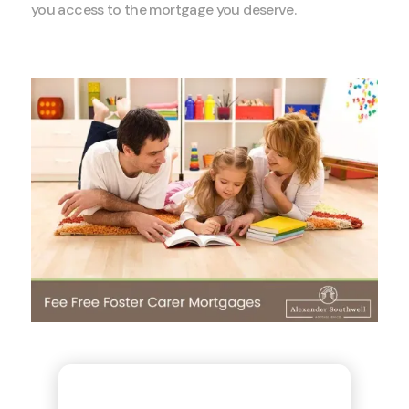
you access to the mortgage you deserve.