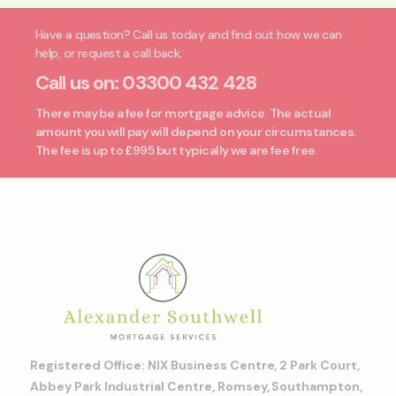
Have a question? Call us today and find out how we can
help, or request a call back.
Call us on:
03300 432 428
There may be a fee for mortgage advice. The actual
amount you will pay will depend on your circumstances.
The fee is up to £995 but typically we are fee free.
Registered Office: NIX Business Centre, 2 Park Court,
Abbey Park Industrial Centre, Romsey, Southampton,