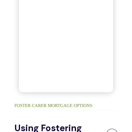
FOSTER CARER MORTGAGE OPTIONS
Using Fostering