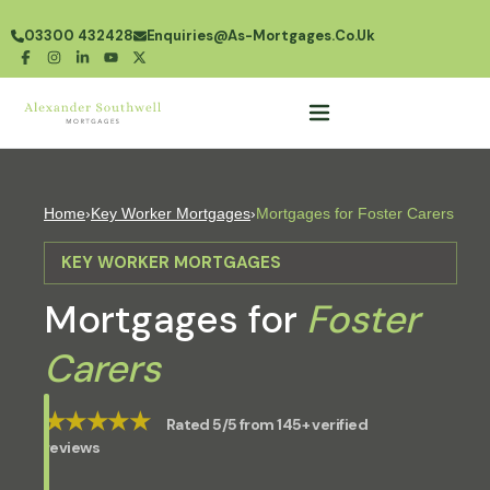
03300 432428
Enquiries@as-Mortgages.co.uk
Home
›
Key Worker Mortgages
›
Mortgages for Foster Carers
KEY WORKER MORTGAGES
Mortgages for
Foster
Carers
★★★★★
Rated 5/5 from 145+ verified
reviews