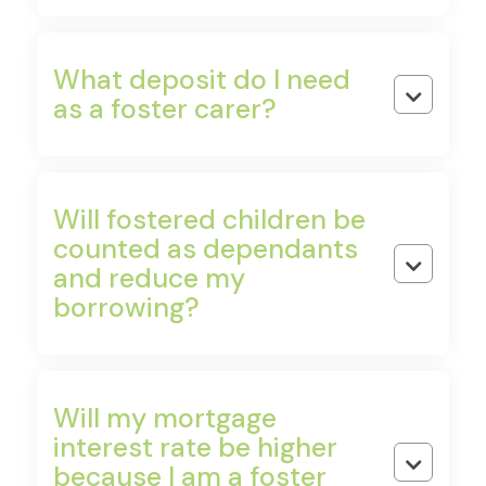
Shared Ownership
What deposit do I need
Buy 25–75% of a property and pay rent on the
rest. Increase your share over time as your

as a foster carer?
income grows.
Will fostered children be
Right to Buy
counted as dependants
Council tenants can purchase their home at a

and reduce my
discount — which can act as your deposit.
borrowing?
First Homes Scheme
New-build homes sold to local first-time buyers at
Will my mortgage
a minimum 30% discount, preserved on resale.
interest rate be higher

because I am a foster