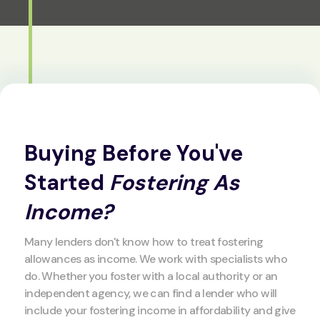
Buying Before You've
Started
Fostering As
Income?
Many lenders don't know how to treat fostering
allowances as income. We work with specialists who
do. Whether you foster with a local authority or an
independent agency, we can find a lender who will
include your fostering income in affordability and give