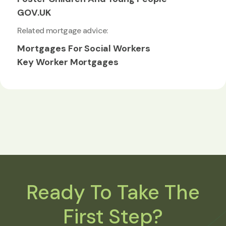
GOV.UK
Related mortgage advice:
Mortgages For Social Workers
Key Worker Mortgages
Ready To Take The
First Step?