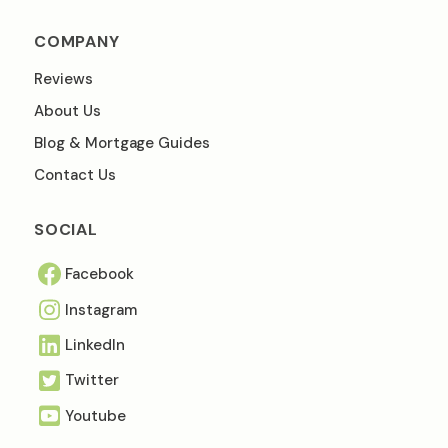
COMPANY
Reviews
About Us
Blog & Mortgage Guides
Contact Us
SOCIAL
Facebook
Instagram
Linkedln
Twitter
Youtube