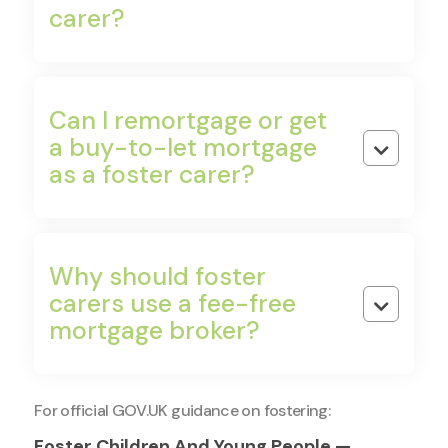
carer?
Bad Credit Options
CCJs, defaults, IVAs — specialist lenders consider
all of these. Don't assume you can't apply.
Can I remortgage or get
a buy-to-let mortgage

as a foster carer?
Why should foster
carers use a fee-free

mortgage broker?
For official GOV.UK guidance on fostering:
Foster Children And Young People —