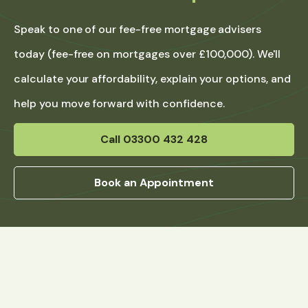
Speak to one of our fee-free mortgage advisers
today (fee-free on mortgages over £100,000). We'll
calculate your affordability, explain your options, and
help you move forward with confidence.
Call 03300 432 428
Book an Appointment