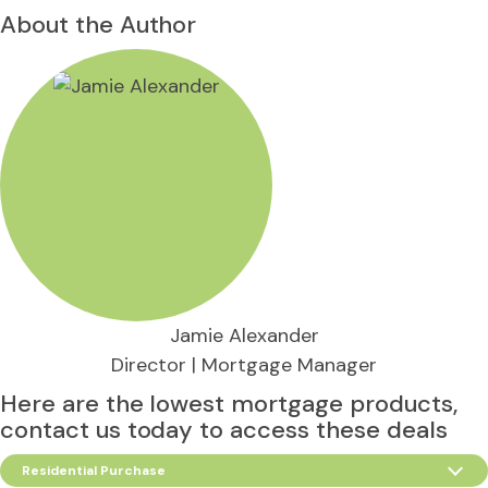
About the Author
Jamie Alexander
Director | Mortgage Manager
Here are the lowest mortgage products,
contact us today to access these deals
Residential Purchase