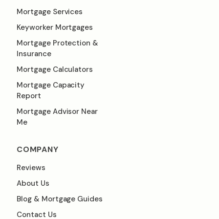
Mortgage Services
Keyworker Mortgages
Mortgage Protection &
Insurance
Mortgage Calculators
Mortgage Capacity
Report
Mortgage Advisor Near
Me
COMPANY
Reviews
About Us
Blog & Mortgage Guides
Contact Us