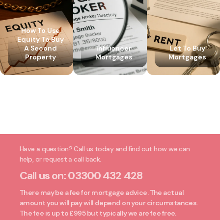
How To Use
Equity To Buy
A Second
Influencer
Let To Buy
Property
Mortgages
Mortgages
Have a question? Call us today and find out how we can
help, or request a call back.
Call us on:
03300 432 428
There may be a fee for mortgage advice. The actual
amount you will pay will depend on your circumstances.
The fee is up to £995 but typically we are fee free.