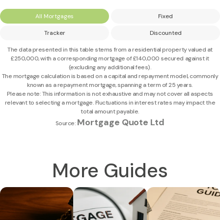
All Mortgages
Fixed
Tracker
Discounted
The data presented in this table stems from a residential property valued at
£250,000
, with a corresponding mortgage of
£140,000
secured against it
(excluding any additional fees).
The mortgage calculation is based on a capital and repayment model, commonly
known as a repayment mortgage, spanning a term of 25 years.
Please note: This information is not exhaustive and may not cover all aspects
relevant to selecting a mortgage. Fluctuations in interest rates may impact the
total amount payable.
Mortgage Quote Ltd
Source:
More Guides