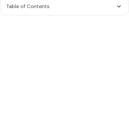
Table of Contents
Heading 2
Heading 3
Heading 4
Heading 5
Heading 6