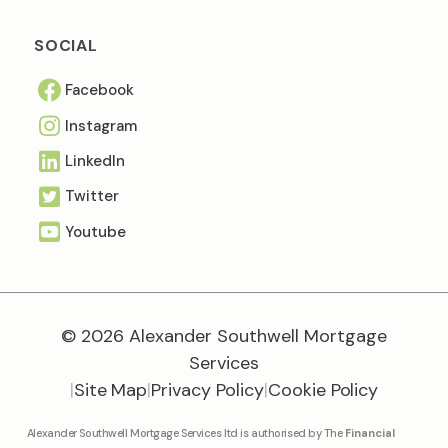
SOCIAL
Facebook
Instagram
Linkedln
Twitter
Youtube
© 2026 Alexander Southwell Mortgage
Services
|
Site Map
|
Privacy Policy
|
Cookie Policy
Alexander Southwell Mortgage Services ltd is authorised by The
Financial