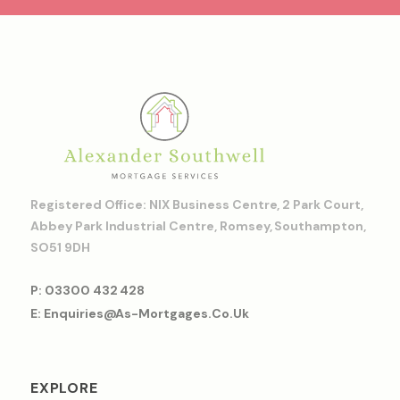
Registered Office: NIX Business Centre, 2 Park Court,
Abbey Park Industrial Centre, Romsey, Southampton,
SO51 9DH
P: 03300 432 428
E: Enquiries@as-Mortgages.co.uk
EXPLORE