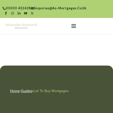
03300 432428
Enquiries@as-Mortgages.co.uk
Home
›
Guides
›
Let To Buy Mortgages