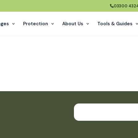
03300 432
ages
Protection
About Us
Tools
&
Guides