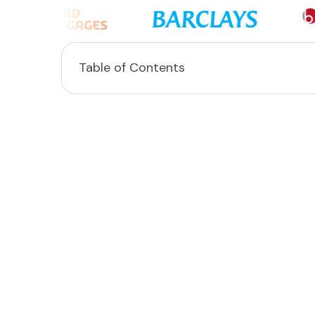
Table of Contents