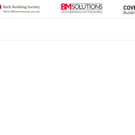
Heading 2
Heading 3
Heading 4
Heading 5
Heading 6