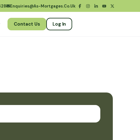
428
Enquiries@as-Mortgages.co.uk
Contact Us
Log In