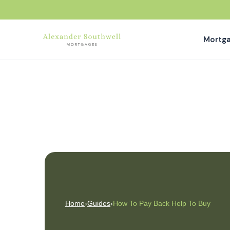
Mortg
Home
›
Guides
›
How To Pay Back Help To Buy